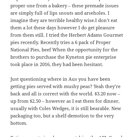
proper one from a bakery – these premade issues
are simply full of lips snouts and arseholes. I
imagine they are terrible healthy wise.I don’t eat
them a lot these days however I do get pleasure
from them still. I tried the Herbert Adams Gourmet
pies recently. Recently tries a 6 pack of Proper
National Pies, beef When the opportunity for the
brothers to purchase the Kyneton pie enterprise
took place in 2016, they had been hesitant.
Just questioning where in Aus you have been
getting pies served with mushy peas? Yeah they’re
back and all is correct with the world. $3.20 now –
up from $2.50 – however as I eat them for dinner,
usually with Coles Wedges, it is still bearable. New
packaging too, but a shelf-demotion to the very
bottom.