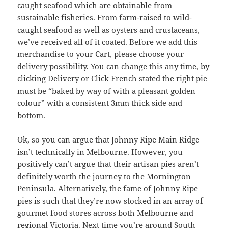
caught seafood which are obtainable from
sustainable fisheries. From farm-raised to wild-
caught seafood as well as oysters and crustaceans,
we’ve received all of it coated. Before we add this
merchandise to your Cart, please choose your
delivery possibility. You can change this any time, by
clicking Delivery or Click French stated the right pie
must be “baked by way of with a pleasant golden
colour” with a consistent 3mm thick side and
bottom.
Ok, so you can argue that Johnny Ripe Main Ridge
isn’t technically in Melbourne. However, you
positively can’t argue that their artisan pies aren’t
definitely worth the journey to the Mornington
Peninsula. Alternatively, the fame of Johnny Ripe
pies is such that they’re now stocked in an array of
gourmet food stores across both Melbourne and
regional Victoria. Next time you’re around South