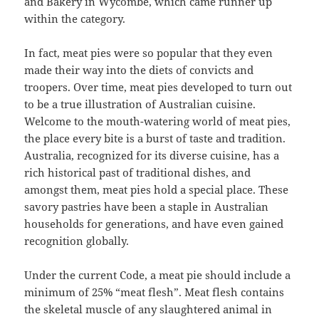
and Bakery in Wycombe, which came runner up
within the category.
In fact, meat pies were so popular that they even
made their way into the diets of convicts and
troopers. Over time, meat pies developed to turn out
to be a true illustration of Australian cuisine.
Welcome to the mouth-watering world of meat pies,
the place every bite is a burst of taste and tradition.
Australia, recognized for its diverse cuisine, has a
rich historical past of traditional dishes, and
amongst them, meat pies hold a special place. These
savory pastries have been a staple in Australian
households for generations, and have even gained
recognition globally.
Under the current Code, a meat pie should include a
minimum of 25% “meat flesh”. Meat flesh contains
the skeletal muscle of any slaughtered animal in