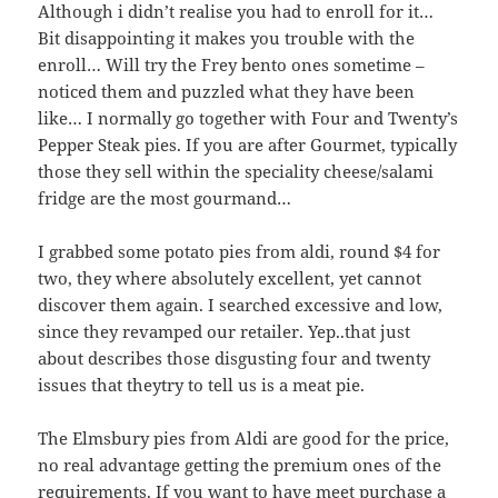
Although i didn’t realise you had to enroll for it…
Bit disappointing it makes you trouble with the
enroll… Will try the Frey bento ones sometime –
noticed them and puzzled what they have been
like… I normally go together with Four and Twenty’s
Pepper Steak pies. If you are after Gourmet, typically
those they sell within the speciality cheese/salami
fridge are the most gourmand…
I grabbed some potato pies from aldi, round $4 for
two, they where absolutely excellent, yet cannot
discover them again. I searched excessive and low,
since they revamped our retailer. Yep..that just
about describes those disgusting four and twenty
issues that theytry to tell us is a meat pie.
The Elmsbury pies from Aldi are good for the price,
no real advantage getting the premium ones of the
requirements. If you want to have meet purchase a