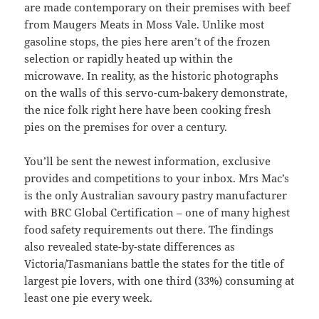
are made contemporary on their premises with beef
from Maugers Meats in Moss Vale. Unlike most
gasoline stops, the pies here aren’t of the frozen
selection or rapidly heated up within the
microwave. In reality, as the historic photographs
on the walls of this servo-cum-bakery demonstrate,
the nice folk right here have been cooking fresh
pies on the premises for over a century.
You’ll be sent the newest information, exclusive
provides and competitions to your inbox. Mrs Mac’s
is the only Australian savoury pastry manufacturer
with BRC Global Certification – one of many highest
food safety requirements out there. The findings
also revealed state-by-state differences as
Victoria/Tasmanians battle the states for the title of
largest pie lovers, with one third (33%) consuming at
least one pie every week.