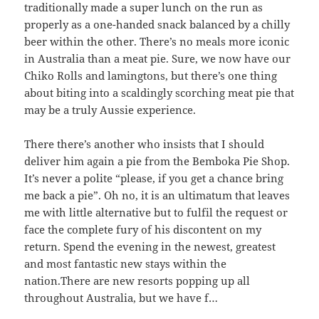
traditionally made a super lunch on the run as
properly as a one-handed snack balanced by a chilly
beer within the other. There’s no meals more iconic
in Australia than a meat pie. Sure, we now have our
Chiko Rolls and lamingtons, but there’s one thing
about biting into a scaldingly scorching meat pie that
may be a truly Aussie experience.
There there’s another who insists that I should
deliver him again a pie from the Bemboka Pie Shop.
It’s never a polite “please, if you get a chance bring
me back a pie”. Oh no, it is an ultimatum that leaves
me with little alternative but to fulfil the request or
face the complete fury of his discontent on my
return. Spend the evening in the newest, greatest
and most fantastic new stays within the
nation.There are new resorts popping up all
throughout Australia, but we have f…