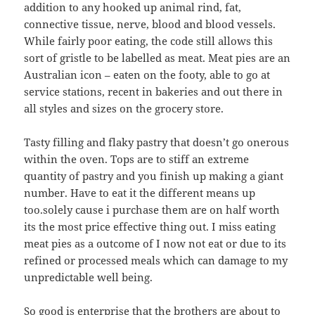
addition to any hooked up animal rind, fat,
connective tissue, nerve, blood and blood vessels.
While fairly poor eating, the code still allows this
sort of gristle to be labelled as meat. Meat pies are an
Australian icon – eaten on the footy, able to go at
service stations, recent in bakeries and out there in
all styles and sizes on the grocery store.
Tasty filling and flaky pastry that doesn’t go onerous
within the oven. Tops are to stiff an extreme
quantity of pastry and you finish up making a giant
number. Have to eat it the different means up
too.solely cause i purchase them are on half worth
its the most price effective thing out. I miss eating
meat pies as a outcome of I now not eat or due to its
refined or processed meals which can damage to my
unpredictable well being.
So good is enterprise that the brothers are about to