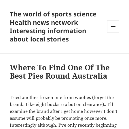
The world of sports science
Health news network
Interesting information
MENU
about local stories
AND
WIDGETS
Where To Find One Of The
Best Pies Round Australia
Tried another frozen one from woolies (forget the
brand.. Like eight bucks rrp but on clearance).. I’ll
examine the brand after I get home however I don’t
assume will probably be promoting once more.
Interestingly although, I’ve only recently beginning