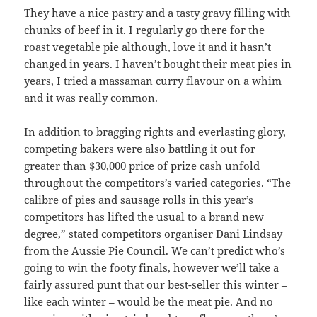
They have a nice pastry and a tasty gravy filling with
chunks of beef in it. I regularly go there for the
roast vegetable pie although, love it and it hasn’t
changed in years. I haven’t bought their meat pies in
years, I tried a massaman curry flavour on a whim
and it was really common.
In addition to bragging rights and everlasting glory,
competing bakers were also battling it out for
greater than $30,000 price of prize cash unfold
throughout the competitors’s varied categories. “The
calibre of pies and sausage rolls in this year’s
competitors has lifted the usual to a brand new
degree,” stated competitors organiser Dani Lindsay
from the Aussie Pie Council. We can’t predict who’s
going to win the footy finals, however we’ll take a
fairly assured punt that our best-seller this winter –
like each winter – would be the meat pie. And no