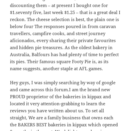
discounting them – at present I bought one for
$1.seventy five, last week $1.25 – that is a great deal I
reckon. The cheese selection is best, the plain one is
below four The responses poured in from caravan
travellers, campfire cooks, and street journey
aficionados, every sharing their private favourites
and hidden pie treasures. As the oldest bakery in
Australia, Balfours has had plenty of time to perfect
its pies. Their famous square Footy Pie is, as its
name suggests, another staple at AFL games.
Hey guys, I was simply searching by way of google
and came across this forum.I am the brand new
PROUD proprietor of the bakeries in kippax and
located it very attention-grabbing to learn the
reviews you have written about us. To set all
straight, We are a family business that owns each
the BAKERS BEST bakeries in kippax which opened