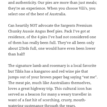
and authenticity. Our pies are more than just meals;
they’re an experience. When you choose Vili’s, you
select one of the best of Australia.
Can heartily NOT advocate the Sargents Premium
Chunky Aussie Angus Beef pies. Pack I’ve got at
residence, of the 4 pies I’ve had not considered one
of them has really been full. They’ve all been only
about 2/3rds full, one would have even been lower
than half!
The signature lamb and rosemary is a local favorite
but Tibla has a kangaroo and red wine pie that
jumps out of your brown paper bag saying “eat me”.
The meat pie, much like Australians themselves,
loves a great highway trip. This cultural icon has
served as a beacon for many a weary traveller in
want of a fast hit of scorching, crusty, mouth-
watering sustenance through the years.