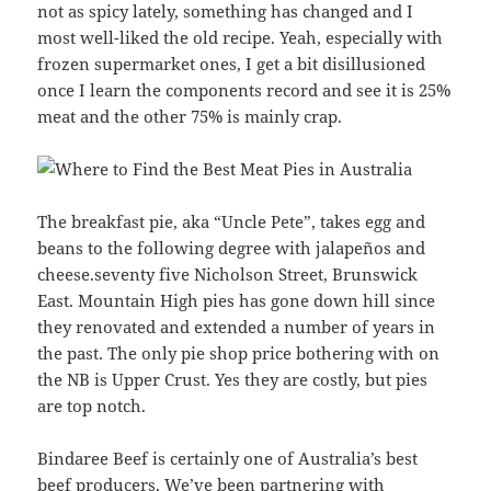
not as spicy lately, something has changed and I
most well-liked the old recipe. Yeah, especially with
frozen supermarket ones, I get a bit disillusioned
once I learn the components record and see it is 25%
meat and the other 75% is mainly crap.
The breakfast pie, aka “Uncle Pete”, takes egg and
beans to the following degree with jalapeños and
cheese.seventy five Nicholson Street, Brunswick
East. Mountain High pies has gone down hill since
they renovated and extended a number of years in
the past. The only pie shop price bothering with on
the NB is Upper Crust. Yes they are costly, but pies
are top notch.
Bindaree Beef is certainly one of Australia’s best
beef producers. We’ve been partnering with