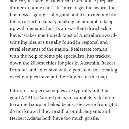
advice you have to transform from house prepare
dinner to home chef. “It’s nice to get the award, the
business is going really good and it’s turned my life
the incorrect means up making an attempt to keep
up with demand, but it’s an excellent drawback to
have,” Oakes mentioned. Most of Australia’s award-
winning pies are usually found in regional and
rural elements of the nation. Realestate.com.au,
with the help of some pie specialists, has tracked
down the 20 best cities for pies in Australia. Bakers
from far and extensive with a penchant for creating
excellent pies have put their towns on the map.
I dunno – supermaket pies are typically not that
good AT ALL. Canned pie is no completely different
to canned soup or baked beans. Pies were from QLD,
do not know if they’re still around. Sargents and
Herbert Adams both have too much gristle.