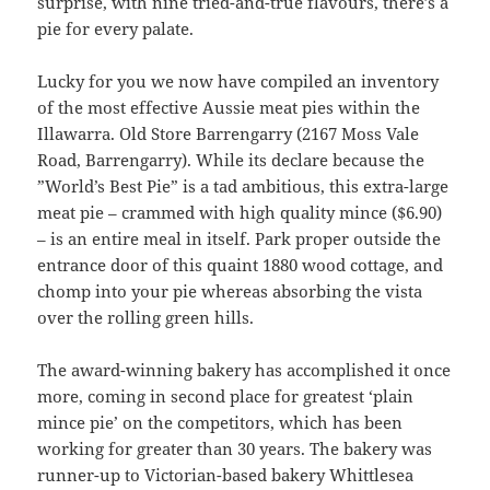
surprise, with nine tried-and-true flavours, there’s a
pie for every palate.
Lucky for you we now have compiled an inventory
of the most effective Aussie meat pies within the
Illawarra. Old Store Barrengarry (2167 Moss Vale
Road, Barrengarry). While its declare because the
”World’s Best Pie” is a tad ambitious, this extra-large
meat pie – crammed with high quality mince ($6.90)
– is an entire meal in itself. Park proper outside the
entrance door of this quaint 1880 wood cottage, and
chomp into your pie whereas absorbing the vista
over the rolling green hills.
The award-winning bakery has accomplished it once
more, coming in second place for greatest ‘plain
mince pie’ on the competitors, which has been
working for greater than 30 years. The bakery was
runner-up to Victorian-based bakery Whittlesea