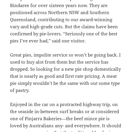
Bindaree for over sixteen years now. They are
positioned across Northern NSW and Southern
Queensland, contributing to our award-winning
vary and high-grade cuts. But the claims have been
confirmed by pie-lovers. “Seriously one of the best
pies I’ve ever had,” said one visitor.
Great pies, impolite service so won’t be going back. I
used to buy alot from them but the service has
dropped. So looking for a new pie shop domestically
that is nearly as good and first rate pricing. A meat
pie simply wouldn’t be the same with out some type
of pastry.
Enjoyed in the car on a protracted highway trip, on
the seaside in-between surf breaks or at considered
one of Pinjarra Bakeries—the beef mince pie is
loved by Australians any- and everywhere. It should