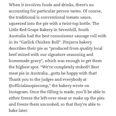
When it involves foods and drinks, there’s no
accounting for particular person tastes. Of course,
the traditional is conventional tomato sauce,
squeezed into the pie with a twist-top bottle. The
Little Red Grape Bakery in Sevenhill, South
Australia had the best connoisseur sausage roll with
in its “Garlick Chicken Roll”. Pinjarra bakery
describes their pie as “produced from quality local
beef mixed with our signature seasoning and
homemade gravy”, which was enough to get them
the highest spot. “We’re completely stoked!! Best
meat pie in Australia…gotta be happy with that!
Thank you to the judges and everybody at
@officialauspiecomp,” the bakery wrote on
Instagram. Once the filling is made, you’ll be able to
either freeze the left-over meat or make up the pies
and freeze them uncooked, so that they’re able to
bake later.