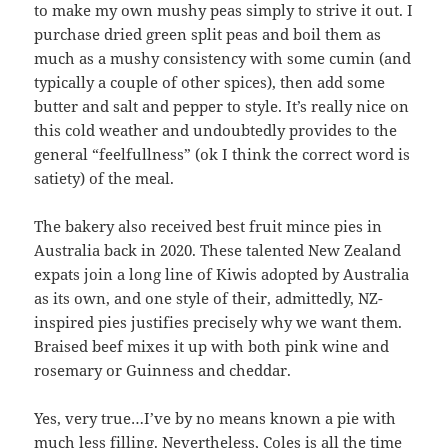
to make my own mushy peas simply to strive it out. I
purchase dried green split peas and boil them as
much as a mushy consistency with some cumin (and
typically a couple of other spices), then add some
butter and salt and pepper to style. It’s really nice on
this cold weather and undoubtedly provides to the
general “feelfullness” (ok I think the correct word is
satiety) of the meal.
The bakery also received best fruit mince pies in
Australia back in 2020. These talented New Zealand
expats join a long line of Kiwis adopted by Australia
as its own, and one style of their, admittedly, NZ-
inspired pies justifies precisely why we want them.
Braised beef mixes it up with both pink wine and
rosemary or Guinness and cheddar.
Yes, very true…I’ve by no means known a pie with
much less filling. Nevertheless, Coles is all the time