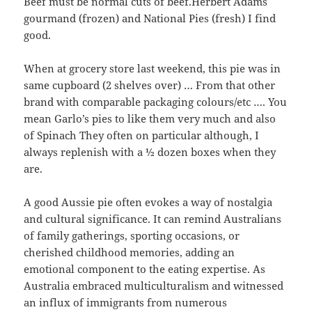
Beef must be normal cuts of beef.Herbert Adams
gourmand (frozen) and National Pies (fresh) I find
good.
When at grocery store last weekend, this pie was in
same cupboard (2 shelves over) … From that other
brand with comparable packaging colours/etc …. You
mean Garlo’s pies to like them very much and also
of Spinach They often on particular although, I
always replenish with a ½ dozen boxes when they
are.
A good Aussie pie often evokes a way of nostalgia
and cultural significance. It can remind Australians
of family gatherings, sporting occasions, or
cherished childhood memories, adding an
emotional component to the eating expertise. As
Australia embraced multiculturalism and witnessed
an influx of immigrants from numerous