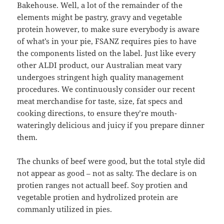
Bakehouse. Well, a lot of the remainder of the
elements might be pastry, gravy and vegetable
protein however, to make sure everybody is aware
of what’s in your pie, FSANZ requires pies to have
the components listed on the label. Just like every
other ALDI product, our Australian meat vary
undergoes stringent high quality management
procedures. We continuously consider our recent
meat merchandise for taste, size, fat specs and
cooking directions, to ensure they’re mouth-
wateringly delicious and juicy if you prepare dinner
them.
The chunks of beef were good, but the total style did
not appear as good – not as salty. The declare is on
protien ranges not actuall beef. Soy protien and
vegetable protien and hydrolized protein are
commanly utilized in pies.