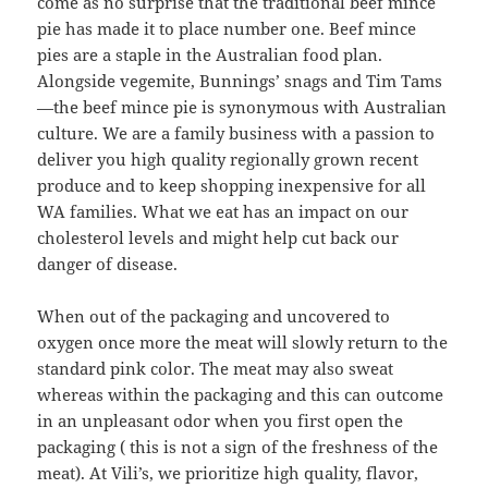
come as no surprise that the traditional beef mince
pie has made it to place number one. Beef mince
pies are a staple in the Australian food plan.
Alongside vegemite, Bunnings’ snags and Tim Tams
—the beef mince pie is synonymous with Australian
culture. We are a family business with a passion to
deliver you high quality regionally grown recent
produce and to keep shopping inexpensive for all
WA families. What we eat has an impact on our
cholesterol levels and might help cut back our
danger of disease.
When out of the packaging and uncovered to
oxygen once more the meat will slowly return to the
standard pink color. The meat may also sweat
whereas within the packaging and this can outcome
in an unpleasant odor when you first open the
packaging ( this is not a sign of the freshness of the
meat). At Vili’s, we prioritize high quality, flavor,