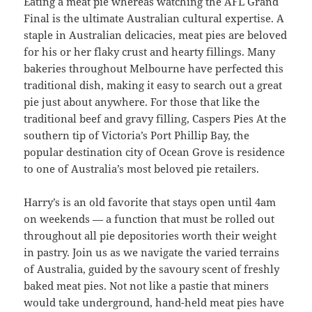
Eating a meat pie whereas watching the AFL Grand
Final is the ultimate Australian cultural expertise. A
staple in Australian delicacies, meat pies are beloved
for his or her flaky crust and hearty fillings. Many
bakeries throughout Melbourne have perfected this
traditional dish, making it easy to search out a great
pie just about anywhere. For those that like the
traditional beef and gravy filling, Caspers Pies At the
southern tip of Victoria’s Port Phillip Bay, the
popular destination city of Ocean Grove is residence
to one of Australia’s most beloved pie retailers.
Harry’s is an old favorite that stays open until 4am
on weekends — a function that must be rolled out
throughout all pie depositories worth their weight
in pastry. Join us as we navigate the varied terrains
of Australia, guided by the savoury scent of freshly
baked meat pies. Not not like a pastie that miners
would take underground, hand-held meat pies have