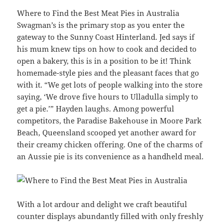
Where to Find the Best Meat Pies in Australia
Swagman’s is the primary stop as you enter the
gateway to the Sunny Coast Hinterland. Jed says if
his mum knew tips on how to cook and decided to
open a bakery, this is in a position to be it! Think
homemade-style pies and the pleasant faces that go
with it. “We get lots of people walking into the store
saying, ‘We drove five hours to Ulladulla simply to
get a pie.’” Hayden laughs. Among powerful
competitors, the Paradise Bakehouse in Moore Park
Beach, Queensland scooped yet another award for
their creamy chicken offering. One of the charms of
an Aussie pie is its convenience as a handheld meal.
With a lot ardour and delight we craft beautiful
counter displays abundantly filled with only freshly