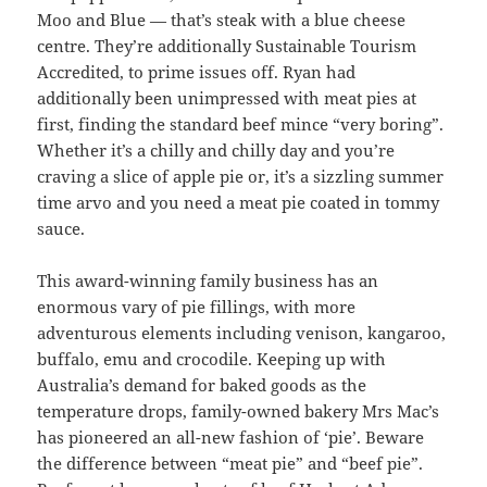
Moo and Blue — that’s steak with a blue cheese
centre. They’re additionally Sustainable Tourism
Accredited, to prime issues off. Ryan had
additionally been unimpressed with meat pies at
first, finding the standard beef mince “very boring”.
Whether it’s a chilly and chilly day and you’re
craving a slice of apple pie or, it’s a sizzling summer
time arvo and you need a meat pie coated in tommy
sauce.
This award-winning family business has an
enormous vary of pie fillings, with more
adventurous elements including venison, kangaroo,
buffalo, emu and crocodile. Keeping up with
Australia’s demand for baked goods as the
temperature drops, family-owned bakery Mrs Mac’s
has pioneered an all-new fashion of ‘pie’. Beware
the difference between “meat pie” and “beef pie”.