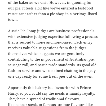
of the bakeries we visit. However, in queuing for
our pie, it feels a bit like we’ve entered a fast-food
restaurant rather than a pie shop in a heritage-listed
town.
Aussie Pie Comp judges are business professionals
with extensive judging expertise following a process
that is second to none and non-biased. Each entry
receives valuable suggestions from the judges
themselves which suggests we are genuinely
contributing to the improvement of Australian pie,
sausage roll, and pastie trade standards. Its good old
fashion service and we obtained chatting to the guy
one day ready for some fresh pies out of the oven.
Apparently this bakery is a favourite with Prince
Harry, so you could say the meals is mainly royalty.
They have a spread of traditional flavours,
like pepper steak, to famous unique flavours like