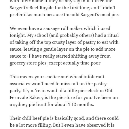
with their name if they’ve any say in it. I tried the
Sargent’s Beef Royale for the first time, and I didn’t
prefer it as much because the odd Sargent’s meat pie.
We even have a sausage roll maker which i used
tonight. My school (and probably others) had a ritual
of taking off the top crusty layer of pastry to eat with
sauce, leaving a gentle layer on the pie to add more
sauce to. I have really started shifting away from
grocery store pies, except actually time poor.
This means your coeliac and wheat intolerant
associates won’t need to miss out on the pastry
party. If you’re in want of a little pie selection Old
Fernvale Bakery is the pie store for you. Ive been on
a sydney pie hunt for about 1 12 months.
Their chili beef pie is basically good, and there could
be a lot more filling. But I even have observed it is