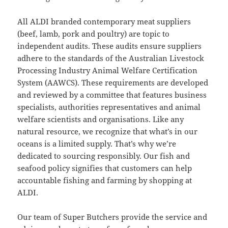
All ALDI branded contemporary meat suppliers
(beef, lamb, pork and poultry) are topic to
independent audits. These audits ensure suppliers
adhere to the standards of the Australian Livestock
Processing Industry Animal Welfare Certification
System (AAWCS). These requirements are developed
and reviewed by a committee that features business
specialists, authorities representatives and animal
welfare scientists and organisations. Like any
natural resource, we recognize that what’s in our
oceans is a limited supply. That’s why we’re
dedicated to sourcing responsibly. Our fish and
seafood policy signifies that customers can help
accountable fishing and farming by shopping at
ALDI.
Our team of Super Butchers provide the service and