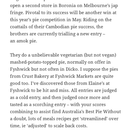
open a second store in Boronia on Melbourne’s jap
fringe. Pivotal to its success will be another win at
this year’s pie competition in May. Riding on the
coattails of their Cambodian pie success, the
brothers are currently trialling a new entry –
an amok pie.
They do a unbelievable vegetarian (but not vegan)
mashed-potato-topped pie, normally on offer in
Fyshwick but not often in Dicko. I suppose the pies
from Crust Bakery at Fyshwick Markets are quite
good too. I’ve discovered those from Elaine’s at
Fyshwick to be hit and miss. All entries are judged
as a cold entry, and then judged once more and
tasted as a scorching entry – with your scores
combining to assist find Australia’s Best Pie Without
a doubt, lots of meals recipes get ‘streamlined’ over
time, ie ‘adjusted’ to scale back costs.