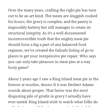
Over the many years, crafting the right pie has turn
out to be an art kind. The meats are sluggish cooked
for hours, the gravy is complex, and the pastry is
impossibly buttery but still manages to retain its
structural integrity. As it’s a well documented
incontrovertible truth that the mighty meat pie
should form a big a part of any balanced food
regimen, we’ve created the failsafe listing of go-to
places to get your inexpensive pie repair. Who says
you can only take pleasure in meat pies at a stay
footy game?
About 2 years ago I saw a King Island meat pie in the
freezer at woolies, dunno if it was Herbert Adams
sounds about proper. That factor was the most
disgusting pile of gristle in gravy I actually have
ever tasted. King Island wish to watch what folks do