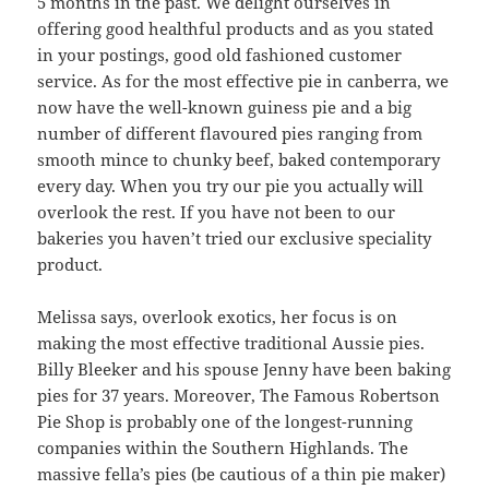
5 months in the past. We delight ourselves in
offering good healthful products and as you stated
in your postings, good old fashioned customer
service. As for the most effective pie in canberra, we
now have the well-known guiness pie and a big
number of different flavoured pies ranging from
smooth mince to chunky beef, baked contemporary
every day. When you try our pie you actually will
overlook the rest. If you have not been to our
bakeries you haven’t tried our exclusive speciality
product.
Melissa says, overlook exotics, her focus is on
making the most effective traditional Aussie pies.
Billy Bleeker and his spouse Jenny have been baking
pies for 37 years. Moreover, The Famous Robertson
Pie Shop is probably one of the longest-running
companies within the Southern Highlands. The
massive fella’s pies (be cautious of a thin pie maker)