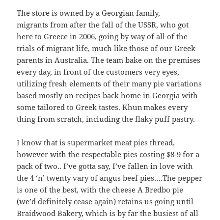
The store is owned by a Georgian family,
migrants from after the fall of the USSR, who got
here to Greece in 2006, going by way of all of the
trials of migrant life, much like those of our Greek
parents in Australia. The team bake on the premises
every day, in front of the customers very eyes,
utilizing fresh elements of their many pie variations
based mostly on recipes back home in Georgia with
some tailored to Greek tastes. Khun makes every
thing from scratch, including the flaky puff pastry.
I know that is supermarket meat pies thread,
however with the respectable pies costing $8-9 for a
pack of two.. I’ve gotta say, I’ve fallen in love with
the 4 ‘n’ twenty vary of angus beef pies….The pepper
is one of the best, with the cheese A Bredbo pie
(we’d definitely cease again) retains us going until
Braidwood Bakery, which is by far the busiest of all