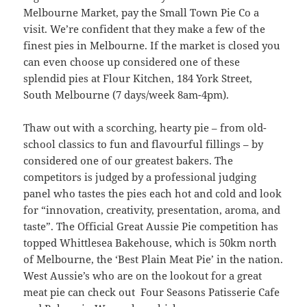
Melbourne Market, pay the Small Town Pie Co a
visit. We’re confident that they make a few of the
finest pies in Melbourne. If the market is closed you
can even choose up considered one of these
splendid pies at Flour Kitchen, 184 York Street,
South Melbourne (7 days/week 8am-4pm).
Thaw out with a scorching, hearty pie – from old-
school classics to fun and flavourful fillings – by
considered one of our greatest bakers. The
competitors is judged by a professional judging
panel who tastes the pies each hot and cold and look
for “innovation, creativity, presentation, aroma, and
taste”. The Official Great Aussie Pie competition has
topped Whittlesea Bakehouse, which is 50km north
of Melbourne, the ‘Best Plain Meat Pie’ in the nation.
West Aussie’s who are on the lookout for a great
meat pie can check out Four Seasons Patisserie Cafe