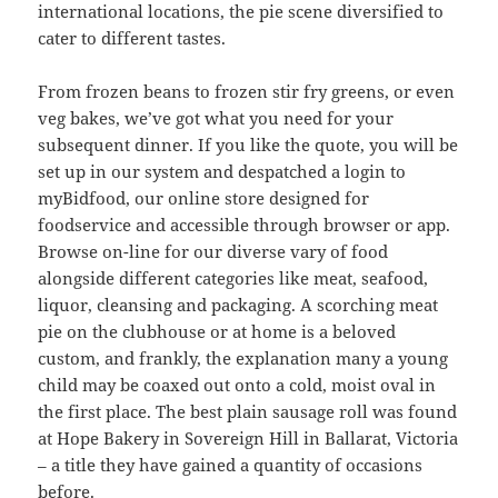
international locations, the pie scene diversified to
cater to different tastes.
From frozen beans to frozen stir fry greens, or even
veg bakes, we’ve got what you need for your
subsequent dinner. If you like the quote, you will be
set up in our system and despatched a login to
myBidfood, our online store designed for
foodservice and accessible through browser or app.
Browse on-line for our diverse vary of food
alongside different categories like meat, seafood,
liquor, cleansing and packaging. A scorching meat
pie on the clubhouse or at home is a beloved
custom, and frankly, the explanation many a young
child may be coaxed out onto a cold, moist oval in
the first place. The best plain sausage roll was found
at Hope Bakery in Sovereign Hill in Ballarat, Victoria
– a title they have gained a quantity of occasions
before.