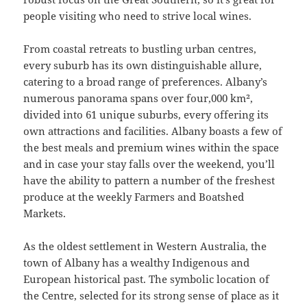
people visiting who need to strive local wines.
From coastal retreats to bustling urban centres,
every suburb has its own distinguishable allure,
catering to a broad range of preferences. Albany’s
numerous panorama spans over four,000 km²,
divided into 61 unique suburbs, every offering its
own attractions and facilities. Albany boasts a few of
the best meals and premium wines within the space
and in case your stay falls over the weekend, you’ll
have the ability to pattern a number of the freshest
produce at the weekly Farmers and Boatshed
Markets.
As the oldest settlement in Western Australia, the
town of Albany has a wealthy Indigenous and
European historical past. The symbolic location of
the Centre, selected for its strong sense of place as it