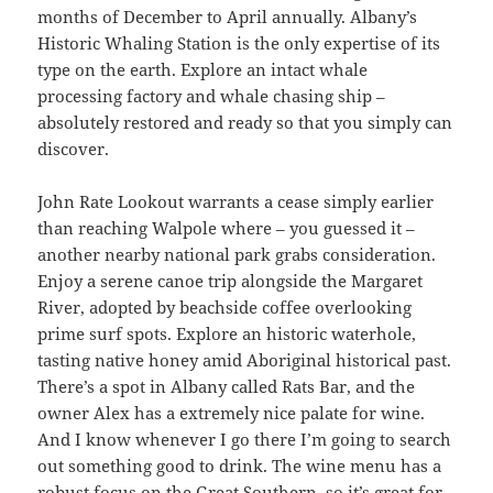
months of December to April annually. Albany’s
Historic Whaling Station is the only expertise of its
type on the earth. Explore an intact whale
processing factory and whale chasing ship –
absolutely restored and ready so that you simply can
discover.
John Rate Lookout warrants a cease simply earlier
than reaching Walpole where – you guessed it –
another nearby national park grabs consideration.
Enjoy a serene canoe trip alongside the Margaret
River, adopted by beachside coffee overlooking
prime surf spots. Explore an historic waterhole,
tasting native honey amid Aboriginal historical past.
There’s a spot in Albany called Rats Bar, and the
owner Alex has a extremely nice palate for wine.
And I know whenever I go there I’m going to search
out something good to drink. The wine menu has a
robust focus on the Great Southern, so it’s great for