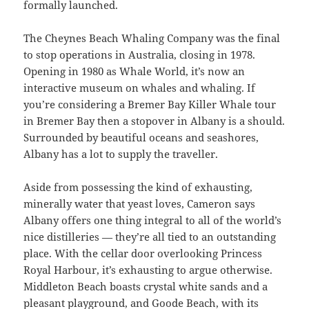
formally launched.
The Cheynes Beach Whaling Company was the final
to stop operations in Australia, closing in 1978.
Opening in 1980 as Whale World, it’s now an
interactive museum on whales and whaling. If
you’re considering a Bremer Bay Killer Whale tour
in Bremer Bay then a stopover in Albany is a should.
Surrounded by beautiful oceans and seashores,
Albany has a lot to supply the traveller.
Aside from possessing the kind of exhausting,
minerally water that yeast loves, Cameron says
Albany offers one thing integral to all of the world’s
nice distilleries — they’re all tied to an outstanding
place. With the cellar door overlooking Princess
Royal Harbour, it’s exhausting to argue otherwise.
Middleton Beach boasts crystal white sands and a
pleasant playground, and Goode Beach, with its