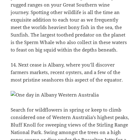
rugged ranges on your Great Southern wine
journey. Spotting other wildlife is all the time an
exquisite addition to each tour as we frequently
meet the worlds heaviest bony fish in the sea, the
Sunfish. The largest toothed predator on the planet
is the Sperm Whale who also collect in these waters
to feast on big squid within the depths beneath.
14. Next cease is Albany, where you’ll discover
farmers markets, recent oysters, and a few of the
most pristine seashores this aspect of the equator.
Search for wildflowers in spring or keep to climb
considered one of Western Australia’s highest peaks,
Bluff Knoll for sweeping views of the Stirling Range
National Park. Swing amongst the trees on a high
ropes course or dive under the Busselton Jetty for a