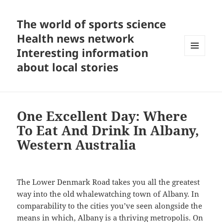
The world of sports science
Health news network
Interesting information
MENU
about local stories
AND
WIDGETS
One Excellent Day: Where
To Eat And Drink In Albany,
Western Australia
The Lower Denmark Road takes you all the greatest
way into the old whalewatching town of Albany. In
comparability to the cities you’ve seen alongside the
means in which, Albany is a thriving metropolis. On