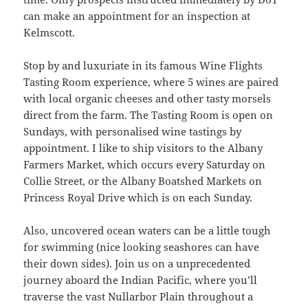
can make an appointment for an inspection at
Kelmscott.
Stop by and luxuriate in its famous Wine Flights
Tasting Room experience, where 5 wines are paired
with local organic cheeses and other tasty morsels
direct from the farm. The Tasting Room is open on
Sundays, with personalised wine tastings by
appointment. I like to ship visitors to the Albany
Farmers Market, which occurs every Saturday on
Collie Street, or the Albany Boatshed Markets on
Princess Royal Drive which is on each Sunday.
Also, uncovered ocean waters can be a little tough
for swimming (nice looking seashores can have
their down sides). Join us on a unprecedented
journey aboard the Indian Pacific, where you’ll
traverse the vast Nullarbor Plain throughout a