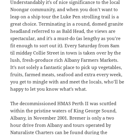
Understandably it’s of nice significance to the local
Noongar community, and when you don’t want to
leap on a ship tour the Luke Pen strolling trail is a
great choice. Terminating in a round, domed granite
headland referred to as Bald Head, the views are
spectacular, and it’s a must-do (as lengthy as you’re
fit enough to sort out it). Every Saturday from 8am
til midday Collie Street in town is taken over by the
lush, fresh-produce rich Albany Farmers Markets.
It’s not solely a fantastic place to pick up vegetables,
fruits, farmed meats, seafood and extra every week,
you get to mingle with and meet the locals, who’ll be
happy to let you know what’s what.
The decommissioned HMAS Perth II was scuttled
within the pristine waters of King George Sound,
Albany, in November 2001. Bremer is only a two
hour drive from Albany and tours operated by
Naturaliste Charters can be found during the