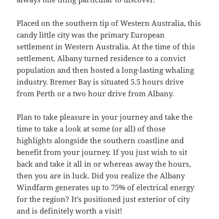
Placed on the southern tip of Western Australia, this
candy little city was the primary European
settlement in Western Australia. At the time of this
settlement, Albany turned residence to a convict
population and then hosted a long-lasting whaling
industry. Bremer Bay is situated 5.5 hours drive
from Perth or a two hour drive from Albany.
Plan to take pleasure in your journey and take the
time to take a look at some (or all) of those
highlights alongside the southern coastline and
benefit from your journey. If you just wish to sit
back and take it all in or whereas away the hours,
then you are in luck. Did you realize the Albany
Windfarm generates up to 75% of electrical energy
for the region? It’s positioned just exterior of city
and is definitely worth a visit!