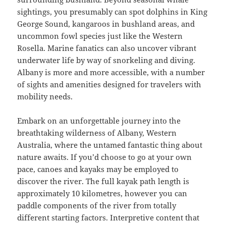
sightings, you presumably can spot dolphins in King
George Sound, kangaroos in bushland areas, and
uncommon fowl species just like the Western
Rosella. Marine fanatics can also uncover vibrant
underwater life by way of snorkeling and diving.
Albany is more and more accessible, with a number
of sights and amenities designed for travelers with
mobility needs.
Embark on an unforgettable journey into the
breathtaking wilderness of Albany, Western
Australia, where the untamed fantastic thing about
nature awaits. If you’d choose to go at your own
pace, canoes and kayaks may be employed to
discover the river. The full kayak path length is
approximately 10 kilometres, however you can
paddle components of the river from totally
different starting factors. Interpretive content that