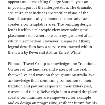
appears out across King George Sound, types an
important part of the interpretation. The dramatic
structure, that includes spectacular vistas of the
Sound, purposefully enhances the narrative and
creates a contemplative area. The building design
lends itself to a telescopic view overlooking the
placement from where the convoys gathered after
which disembarked. However, a separate Albany
legend describes how a service was started within
the town by Reverend Arthur Ernest White.
Pinnacle Travel Group acknowledges the Traditional
Owners of the land, sea and waters, of the realm
that we live and work on throughout Australia. We
acknowledge their continuing connection to their
tradition and pay our respects to their Elders past,
current and rising. Delve right into a world the place
coastal communities are empowered for example
and co-design an progressive, resilient future for his