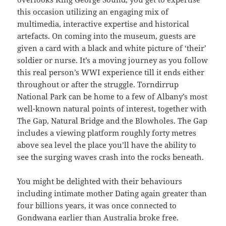
this occasion utilizing an engaging mix of
multimedia, interactive expertise and historical
artefacts. On coming into the museum, guests are
given a card with a black and white picture of ‘their’
soldier or nurse. It’s a moving journey as you follow
this real person’s WWI experience till it ends either
throughout or after the struggle. Torndirrup
National Park can be home to a few of Albany’s most
well-known natural points of interest, together with
The Gap, Natural Bridge and the Blowholes. The Gap
includes a viewing platform roughly forty metres
above sea level the place you’ll have the ability to
see the surging waves crash into the rocks beneath.
You might be delighted with their behaviours
including intimate mother Dating again greater than
four billions years, it was once connected to
Gondwana earlier than Australia broke free.