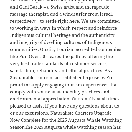
and Gadi Barak – a Swiss artist and therapeutic
massage therapist, and a windsurfer from Israel,
respectively – to settle right here. We are committed
to working in ways in which respect and reinforce
Indigenous cultural heritage and the authenticity
and integrity of dwelling cultures of Indigenous
communities. Quality Tourism accredited companies
like Fun Over 50 cleared the path by offering the
very best trade standards of customer service,
satisfaction, reliability, and ethical practices. As a
Sustianable Tourism accredited enterprise, we’re
proud to supply engaging tourism experiences that
comply with sound sustainability practices and
environmental appreciation. Our staff is at all times
pleased to assist if you have any questions about us
or our excursions. Naturaliste Charters Upgrade
Now Complete for the 2025 Augusta Whale Watching
SeasonThe 2025 Augusta whale watching season has