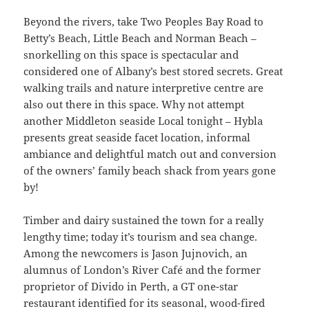
Beyond the rivers, take Two Peoples Bay Road to
Betty’s Beach, Little Beach and Norman Beach –
snorkelling on this space is spectacular and
considered one of Albany’s best stored secrets. Great
walking trails and nature interpretive centre are
also out there in this space. Why not attempt
another Middleton seaside Local tonight – Hybla
presents great seaside facet location, informal
ambiance and delightful match out and conversion
of the owners’ family beach shack from years gone
by!
Timber and dairy sustained the town for a really
lengthy time; today it’s tourism and sea change.
Among the newcomers is Jason Jujnovich, an
alumnus of London’s River Café and the former
proprietor of Divido in Perth, a GT one-star
restaurant identified for its seasonal, wood-fired