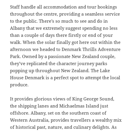
Staff handle all accommodation and tour bookings
throughout the centre, providing a seamless service
to the public. There’s so much to see and do in
Albany that we extremely suggest spending no less
than a couple of days there firstly or end of your
walk. When the solar finally got here out within the
afternoon we headed to Denmark Thrills Adventure
Park. Owned by a passionate New Zealand couple,
they’ve replicated the character journey parks
popping up throughout New Zealand. The Lake
House Denmark is a perfect spot to attempt the local
produce.
It provides glorious views of King George Sound,
the shipping lanes and Michaelmas Island just
offshore. Albany, set on the southern coast of
Western Australia, provides travellers a wealthy mix
of historical past, nature, and culinary delights. As