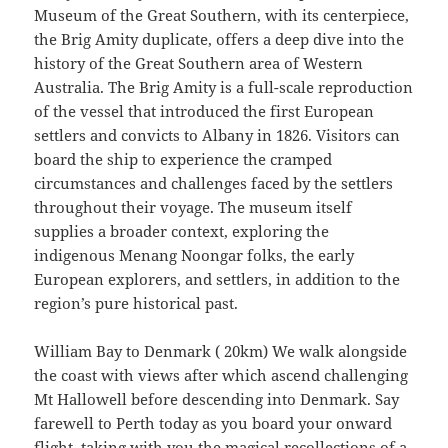
Museum of the Great Southern, with its centerpiece,
the Brig Amity duplicate, offers a deep dive into the
history of the Great Southern area of Western
Australia. The Brig Amity is a full-scale reproduction
of the vessel that introduced the first European
settlers and convicts to Albany in 1826. Visitors can
board the ship to experience the cramped
circumstances and challenges faced by the settlers
throughout their voyage. The museum itself
supplies a broader context, exploring the
indigenous Menang Noongar folks, the early
European explorers, and settlers, in addition to the
region’s pure historical past.
William Bay to Denmark ( 20km) We walk alongside
the coast with views after which ascend challenging
Mt Hallowell before descending into Denmark. Say
farewell to Perth today as you board your onward
flight, taking with you the magical recollections of a