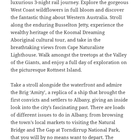
luxurious 3-night rail journey. Explore the gorgeous
West Coast wildflowers in full bloom and discover
the fantastic thing about Western Australia. Stroll
along the enduring Busselton Jetty, experience the
wealthy heritage of the Koomal Dreaming
Aboriginal cultural tour, and take in the
breathtaking views from Cape Naturaliste
Lighthouse. Walk amongst the treetops at the Valley
of the Giants, and enjoy a full day of exploration on
the picturesque Rottnest Island.
Take a stroll alongside the waterfront and admire
the Brig ‘Amity’, a replica of a ship that brought the
first convicts and settlers to Albany, giving an inside
look into the city’s fascinating past. There are loads
of different issues to do in Albany, from browsing
the town’s local markets to visiting the Natural
Bridge and The Gap at Torndirrup National Park,
that you will by no means want to depart. The