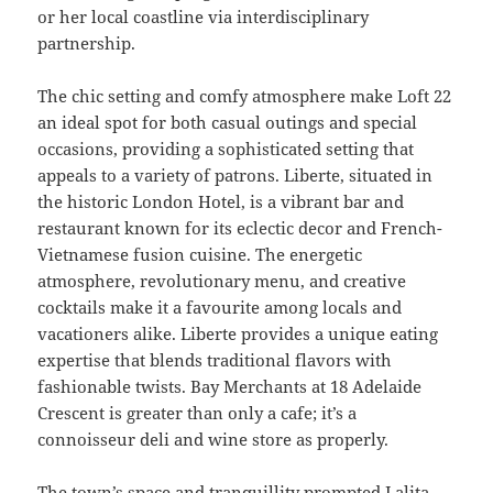
or her local coastline via interdisciplinary
partnership.
The chic setting and comfy atmosphere make Loft 22
an ideal spot for both casual outings and special
occasions, providing a sophisticated setting that
appeals to a variety of patrons. Liberte, situated in
the historic London Hotel, is a vibrant bar and
restaurant known for its eclectic decor and French-
Vietnamese fusion cuisine. The energetic
atmosphere, revolutionary menu, and creative
cocktails make it a favourite among locals and
vacationers alike. Liberte provides a unique eating
expertise that blends traditional flavors with
fashionable twists. Bay Merchants at 18 Adelaide
Crescent is greater than only a cafe; it’s a
connoisseur deli and wine store as properly.
The town’s space and tranquillity prompted Lalita