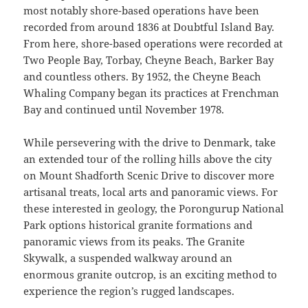
most notably shore-based operations have been
recorded from around 1836 at Doubtful Island Bay.
From here, shore-based operations were recorded at
Two People Bay, Torbay, Cheyne Beach, Barker Bay
and countless others. By 1952, the Cheyne Beach
Whaling Company began its practices at Frenchman
Bay and continued until November 1978.
While persevering with the drive to Denmark, take
an extended tour of the rolling hills above the city
on Mount Shadforth Scenic Drive to discover more
artisanal treats, local arts and panoramic views. For
these interested in geology, the Porongurup National
Park options historical granite formations and
panoramic views from its peaks. The Granite
Skywalk, a suspended walkway around an
enormous granite outcrop, is an exciting method to
experience the region’s rugged landscapes.