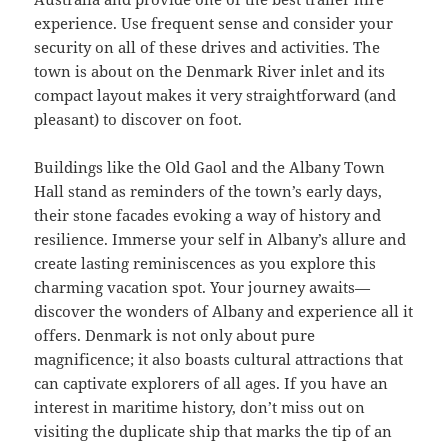
experience. Use frequent sense and consider your
security on all of these drives and activities. The
town is about on the Denmark River inlet and its
compact layout makes it very straightforward (and
pleasant) to discover on foot.
Buildings like the Old Gaol and the Albany Town
Hall stand as reminders of the town’s early days,
their stone facades evoking a way of history and
resilience. Immerse your self in Albany’s allure and
create lasting reminiscences as you explore this
charming vacation spot. Your journey awaits—
discover the wonders of Albany and experience all it
offers. Denmark is not only about pure
magnificence; it also boasts cultural attractions that
can captivate explorers of all ages. If you have an
interest in maritime history, don’t miss out on
visiting the duplicate ship that marks the tip of an