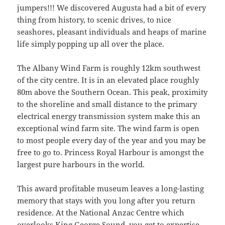
jumpers!!! We discovered Augusta had a bit of every
thing from history, to scenic drives, to nice
seashores, pleasant individuals and heaps of marine
life simply popping up all over the place.
The Albany Wind Farm is roughly 12km southwest
of the city centre. It is in an elevated place roughly
80m above the Southern Ocean. This peak, proximity
to the shoreline and small distance to the primary
electrical energy transmission system make this an
exceptional wind farm site. The wind farm is open
to most people every day of the year and you may be
free to go to. Princess Royal Harbour is amongst the
largest pure harbours in the world.
This award profitable museum leaves a long-lasting
memory that stays with you long after you return
residence. At the National Anzac Centre which
overlooks King George Sound, you get to expertise