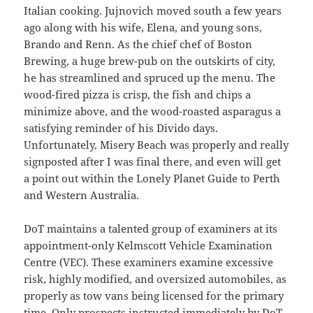
Italian cooking. Jujnovich moved south a few years
ago along with his wife, Elena, and young sons,
Brando and Renn. As the chief chef of Boston
Brewing, a huge brew-pub on the outskirts of city,
he has streamlined and spruced up the menu. The
wood-fired pizza is crisp, the fish and chips a
minimize above, and the wood-roasted asparagus a
satisfying reminder of his Divido days.
Unfortunately, Misery Beach was properly and really
signposted after I was final there, and even will get
a point out within the Lonely Planet Guide to Perth
and Western Australia.
DoT maintains a talented group of examiners at its
appointment-only Kelmscott Vehicle Examination
Centre (VEC). These examiners examine excessive
risk, highly modified, and oversized automobiles, as
properly as tow vans being licensed for the primary
time. Only prospects instructed immediately by DoT