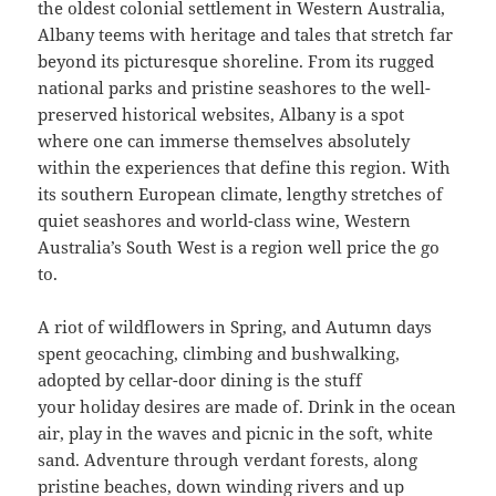
the oldest colonial settlement in Western Australia,
Albany teems with heritage and tales that stretch far
beyond its picturesque shoreline. From its rugged
national parks and pristine seashores to the well-
preserved historical websites, Albany is a spot
where one can immerse themselves absolutely
within the experiences that define this region. With
its southern European climate, lengthy stretches of
quiet seashores and world-class wine, Western
Australia’s South West is a region well price the go
to.
A riot of wildflowers in Spring, and Autumn days
spent geocaching, climbing and bushwalking,
adopted by cellar-door dining is the stuff
your holiday desires are made of. Drink in the ocean
air, play in the waves and picnic in the soft, white
sand. Adventure through verdant forests, along
pristine beaches, down winding rivers and up