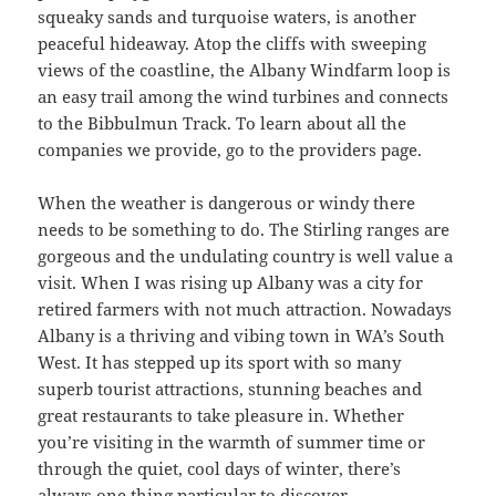
squeaky sands and turquoise waters, is another
peaceful hideaway. Atop the cliffs with sweeping
views of the coastline, the Albany Windfarm loop is
an easy trail among the wind turbines and connects
to the Bibbulmun Track. To learn about all the
companies we provide, go to the providers page.
When the weather is dangerous or windy there
needs to be something to do. The Stirling ranges are
gorgeous and the undulating country is well value a
visit. When I was rising up Albany was a city for
retired farmers with not much attraction. Nowadays
Albany is a thriving and vibing town in WA’s South
West. It has stepped up its sport with so many
superb tourist attractions, stunning beaches and
great restaurants to take pleasure in. Whether
you’re visiting in the warmth of summer time or
through the quiet, cool days of winter, there’s
always one thing particular to discover.