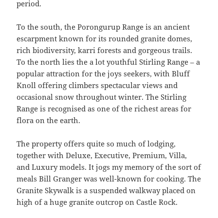
period.
To the south, the Porongurup Range is an ancient
escarpment known for its rounded granite domes,
rich biodiversity, karri forests and gorgeous trails.
To the north lies the a lot youthful Stirling Range – a
popular attraction for the joys seekers, with Bluff
Knoll offering climbers spectacular views and
occasional snow throughout winter. The Stirling
Range is recognised as one of the richest areas for
flora on the earth.
The property offers quite so much of lodging,
together with Deluxe, Executive, Premium, Villa,
and Luxury models. It jogs my memory of the sort of
meals Bill Granger was well-known for cooking. The
Granite Skywalk is a suspended walkway placed on
high of a huge granite outcrop on Castle Rock.