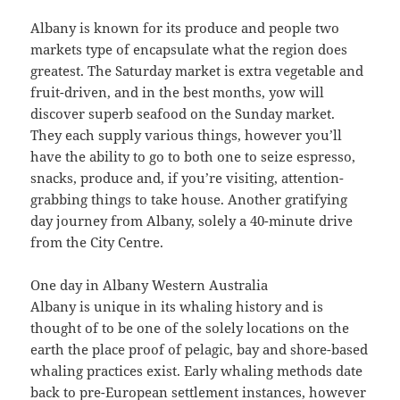
Albany is known for its produce and people two
markets type of encapsulate what the region does
greatest. The Saturday market is extra vegetable and
fruit-driven, and in the best months, yow will
discover superb seafood on the Sunday market.
They each supply various things, however you’ll
have the ability to go to both one to seize espresso,
snacks, produce and, if you’re visiting, attention-
grabbing things to take house. Another gratifying
day journey from Albany, solely a 40-minute drive
from the City Centre.
One day in Albany Western Australia
Albany is unique in its whaling history and is
thought of to be one of the solely locations on the
earth the place proof of pelagic, bay and shore-based
whaling practices exist. Early whaling methods date
back to pre-European settlement instances, however