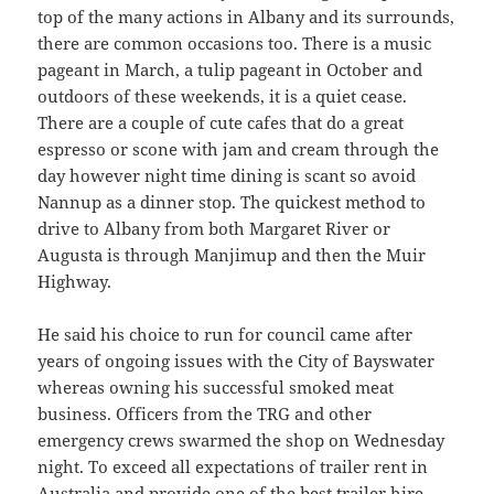
top of the many actions in Albany and its surrounds,
there are common occasions too. There is a music
pageant in March, a tulip pageant in October and
outdoors of these weekends, it is a quiet cease.
There are a couple of cute cafes that do a great
espresso or scone with jam and cream through the
day however night time dining is scant so avoid
Nannup as a dinner stop. The quickest method to
drive to Albany from both Margaret River or
Augusta is through Manjimup and then the Muir
Highway.
He said his choice to run for council came after
years of ongoing issues with the City of Bayswater
whereas owning his successful smoked meat
business. Officers from the TRG and other
emergency crews swarmed the shop on Wednesday
night. To exceed all expectations of trailer rent in
Australia and provide one of the best trailer hire