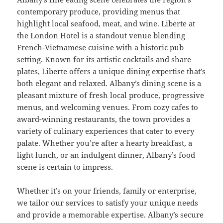
contemporary produce, providing menus that
highlight local seafood, meat, and wine. Liberte at
the London Hotel is a standout venue blending
French-Vietnamese cuisine with a historic pub
setting. Known for its artistic cocktails and share
plates, Liberte offers a unique dining expertise that’s
both elegant and relaxed. Albany’s dining scene is a
pleasant mixture of fresh local produce, progressive
menus, and welcoming venues. From cozy cafes to
award-winning restaurants, the town provides a
variety of culinary experiences that cater to every
palate. Whether you’re after a hearty breakfast, a
light lunch, or an indulgent dinner, Albany’s food
scene is certain to impress.
Whether it’s on your friends, family or enterprise,
we tailor our services to satisfy your unique needs
and provide a memorable expertise. Albany’s secure