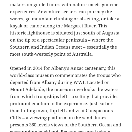
makers on guided tours with nature-meets-gourmet
experiences. Adventure seekers can journey the
waves, go mountain climbing or abseiling, or take a
kayak or canoe along the Margaret River. This
historic lighthouse is situated just south of Augusta,
on the tip of a spectacular peninsula – where the
Southern and Indian Oceans meet – essentially the
most south-westerly point of Australia.
Opened in 2014 for Albany’s Anzac centenary, this
world-class museum commemorates the troops who
departed from Albany during WWI. Located on
Mount Adelaide, the museum overlooks the waters
from which troopships left—a setting that provides
profound emotion to the experience. Just earlier
than hitting town, flip left and visit Conspicuous
Cliffs – a viewing platform on the sand dunes
presents 360 levels views of the Southern Ocean and
surrounding bushland. Beyond seasonal whale