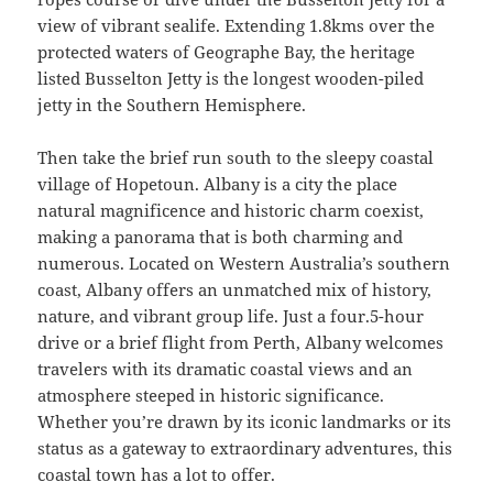
view of vibrant sealife. Extending 1.8kms over the
protected waters of Geographe Bay, the heritage
listed Busselton Jetty is the longest wooden-piled
jetty in the Southern Hemisphere.
Then take the brief run south to the sleepy coastal
village of Hopetoun. Albany is a city the place
natural magnificence and historic charm coexist,
making a panorama that is both charming and
numerous. Located on Western Australia’s southern
coast, Albany offers an unmatched mix of history,
nature, and vibrant group life. Just a four.5-hour
drive or a brief flight from Perth, Albany welcomes
travelers with its dramatic coastal views and an
atmosphere steeped in historic significance.
Whether you’re drawn by its iconic landmarks or its
status as a gateway to extraordinary adventures, this
coastal town has a lot to offer.