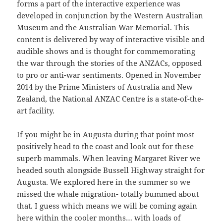
forms a part of the interactive experience was
developed in conjunction by the Western Australian
Museum and the Australian War Memorial. This
content is delivered by way of interactive visible and
audible shows and is thought for commemorating
the war through the stories of the ANZACs, opposed
to pro or anti-war sentiments. Opened in November
2014 by the Prime Ministers of Australia and New
Zealand, the National ANZAC Centre is a state-of-the-
art facility.
If you might be in Augusta during that point most
positively head to the coast and look out for these
superb mammals. When leaving Margaret River we
headed south alongside Bussell Highway straight for
Augusta. We explored here in the summer so we
missed the whale migration- totally bummed about
that. I guess which means we will be coming again
here within the cooler months… with loads of