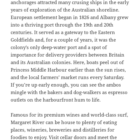
anchorages attracted many crusing ships in the early
years of exploration of the Australian shoreline.
European settlement began in 1826 and Albany grew
into a thriving port through the 19th and 20th
centuries. It served as a gateway to the Eastern
Goldfields and, for a couple of years, it was the
colony’s only deep-water port and a spot of
importance for delivery providers between Britain
and its Australian colonies. Here, boats peel out of
Princess Middle Harbour earlier than the sun rises,
and the local farmers’ market runs every Saturday.
If you’re up early enough, you can see the ambos
mingle with the bakers and dog-walkers as espresso
outlets on the harbourfront hum to life.
Famous for its premium wines and world-class surf,
Margaret River can be house to plenty of eating
places, wineries, breweries and distilleries for
foodies to enjoy. Visit cellar doors and meet the