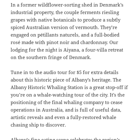
In a former wildflower-sorting shed in Denmark’s
industrial property, the couple ferments riesling
grapes with native botanicals to produce a subtly
spiced Australian version of vermouth. They’re
engaged on pétillants naturels, and a full-bodied
rosé made with pinot noir and chardonnay. Our
lodging for the night is Aiyana, a four-villa retreat
on the southern fringe of Denmark.
Tune in to the audio tour for $5 for extra details
about this historic piece of Albany’s heritage. The
Albany Historic Whaling Station is a great stop-off if
you’re on a whale-watching tour of the city. It’s the
positioning of the final whaling company to cease
operations in Australia, and is full of useful data,
artistic reveals and even a fully-restored whale
chasing ship to discover.
Albany’s fine eating scene celebrates the region’s