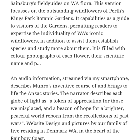
Sainsbury’s fieldguides on WA flora. This version
focusses on the outstanding wildflowers of Perth’s
Kings Park Botanic Gardens. It capabilities as a guide
to visitors of the Gardens, permitting readers to
expertise the individuality of WA’s iconic
wildflowers, in addition to assist them establish
species and study more about them. It is filled with
colour photographs of each flower, their scientific
name and p…
An audio information, streamed via my smartphone,
describes Munro’s inventive course of and brings to
life the Anzac stories. The narrator describes each
globe of light as “a token of appreciation for those
we misplaced, and a beacon of hope for a brighter,
peaceful world reborn from the recollections of past
wars”. Website Design and pictures by our family of
five residing in Denmark WA, in the heart of the
Rainbow Coast.