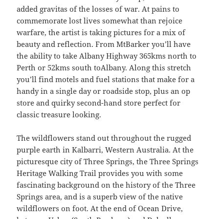
added gravitas of the losses of war. At pains to
commemorate lost lives somewhat than rejoice
warfare, the artist is taking pictures for a mix of
beauty and reflection. From MtBarker you’ll have
the ability to take Albany Highway 365kms north to
Perth or 52kms south toAlbany. Along this stretch
you’ll find motels and fuel stations that make for a
handy in a single day or roadside stop, plus an op
store and quirky second-hand store perfect for
classic treasure looking.
The wildflowers stand out throughout the rugged
purple earth in Kalbarri, Western Australia. At the
picturesque city of Three Springs, the Three Springs
Heritage Walking Trail provides you with some
fascinating background on the history of the Three
Springs area, and is a superb view of the native
wildflowers on foot. At the end of Ocean Drive,