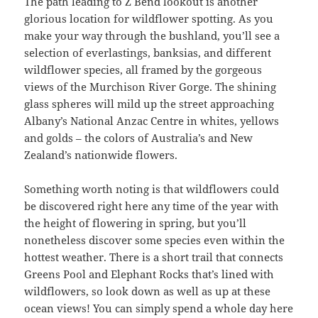
The path leading to Z Bend lookout is another
glorious location for wildflower spotting. As you
make your way through the bushland, you’ll see a
selection of everlastings, banksias, and different
wildflower species, all framed by the gorgeous
views of the Murchison River Gorge. The shining
glass spheres will mild up the street approaching
Albany’s National Anzac Centre in whites, yellows
and golds – the colors of Australia’s and New
Zealand’s nationwide flowers.
Something worth noting is that wildflowers could
be discovered right here any time of the year with
the height of flowering in spring, but you’ll
nonetheless discover some species even within the
hottest weather. There is a short trail that connects
Greens Pool and Elephant Rocks that’s lined with
wildflowers, so look down as well as up at these
ocean views! You can simply spend a whole day here