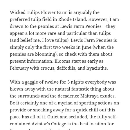
Wicked Tulips Flower Farm is arguably the
preferred tulip field in Rhode Island. However, I am
drawn to the peonies at Lewis Farm Peonies – they
appear a lot more rare and particular than tulips
(and belief me, I love tulips). Lewis Farm Peonies is
simply only the first two weeks in June (when the
peonies are blooming), so check with them about
present information. Blooms start as early as
February with crocus, daffodils, and hyacinths.
With a gaggle of twelve for 3 nights everybody was
blown away with the natural fantastic thing about
the surrounds and the decadence Maitraya exudes.
Be it certainly one of a myriad of sporting actions on
provide or sneaking away for a quick chill out this
place has all of it. Quiet and secluded, the fully self-
contained Aviator’s Cottage is the best location for