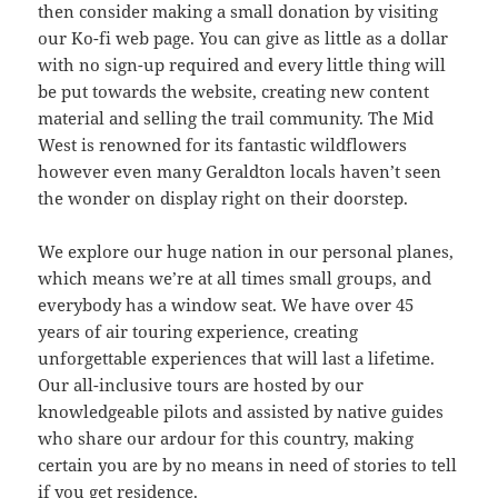
then consider making a small donation by visiting
our Ko-fi web page. You can give as little as a dollar
with no sign-up required and every little thing will
be put towards the website, creating new content
material and selling the trail community. The Mid
West is renowned for its fantastic wildflowers
however even many Geraldton locals haven’t seen
the wonder on display right on their doorstep.
We explore our huge nation in our personal planes,
which means we’re at all times small groups, and
everybody has a window seat. We have over 45
years of air touring experience, creating
unforgettable experiences that will last a lifetime.
Our all-inclusive tours are hosted by our
knowledgeable pilots and assisted by native guides
who share our ardour for this country, making
certain you are by no means in need of stories to tell
if you get residence.