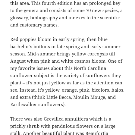
this area. This fourth edition has an prolonged key
to the genera and consists of some 70 new species, a
glossary, bibliography and indexes to the scientific
and customary names.
Red poppies bloom in early spring, then blue
bachelor’s buttons in late spring and early summer
season. Mid-summer brings yellow coreopsis till
August when pink and white cosmos bloom. One of
my favorite issues about this North Carolina
sunflower subject is the variety of sunflowers they
plant – it’s not just yellow as far as the attention can
see. Instead, it’s yellow, orange, pink, bicolors, halos,
and extra (think Little Becca, Moulin Mouge, and
Earthwalker sunflowers).
There was also Grevillea annulifera which is a
prickly shrub with pendulous flowers on a large
stalk. Another beautiful plant was Beaufortia