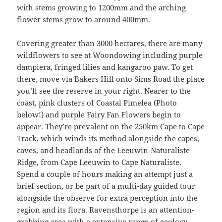
with stems growing to 1200mm and the arching
flower stems grow to around 400mm.
Covering greater than 3000 hectares, there are many
wildflowers to see at Woondowing including purple
dampiera, fringed lilies and kangaroo paw. To get
there, move via Bakers Hill onto Sims Road the place
you’ll see the reserve in your right. Nearer to the
coast, pink clusters of Coastal Pimelea (Photo
below!) and purple Fairy Fan Flowers begin to
appear. They’re prevalent on the 250km Cape to Cape
Track, which winds its method alongside the capes,
caves, and headlands of the Leeuwin-Naturaliste
Ridge, from Cape Leeuwin to Cape Naturaliste.
Spend a couple of hours making an attempt just a
brief section, or be part of a multi-day guided tour
alongside the observe for extra perception into the
region and its flora. Ravensthorpe is an attention-
grabbing area with a extensive range of geology,