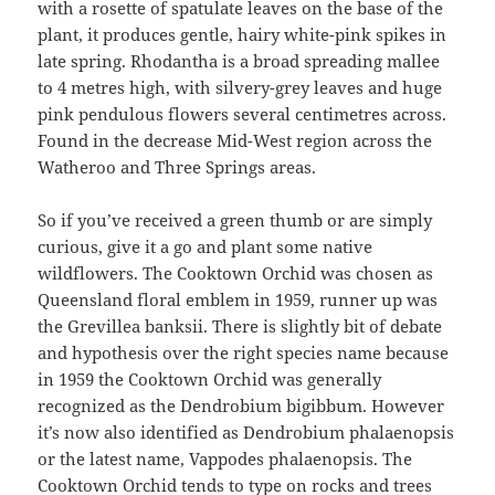
with a rosette of spatulate leaves on the base of the
plant, it produces gentle, hairy white-pink spikes in
late spring. Rhodantha is a broad spreading mallee
to 4 metres high, with silvery-grey leaves and huge
pink pendulous flowers several centimetres across.
Found in the decrease Mid-West region across the
Watheroo and Three Springs areas.
So if you’ve received a green thumb or are simply
curious, give it a go and plant some native
wildflowers. The Cooktown Orchid was chosen as
Queensland floral emblem in 1959, runner up was
the Grevillea banksii. There is slightly bit of debate
and hypothesis over the right species name because
in 1959 the Cooktown Orchid was generally
recognized as the Dendrobium bigibbum. However
it’s now also identified as Dendrobium phalaenopsis
or the latest name, Vappodes phalaenopsis. The
Cooktown Orchid tends to type on rocks and trees