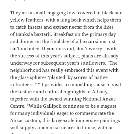
They are a small engaging fowl covered in black and
yellow feathers, with a long beak which helps them
to catch insects and extract nectar from the likes
of Banksia baxterii. Breakfast on the primary day
and dinner on the final day of all excursions just
isn’t included. If you miss out, don’t worry – with
the success of this year’s subject, plans are already
underway for subsequent year’s sunflowers. “The
neighborhood has really embraced this event with
the glass spheres ‘planted’ by scores of native
volunteers.” “It provides a compelling cause to visit
the historic and cultural highlights of Albany,
together with the award-winning National Anzac
Centre. “While Gallipoli continues to be a magnet
for many individuals eager to commemorate the
Anzac custom, this large-scale immersive paintings
will supply a memorial nearer to house, with an