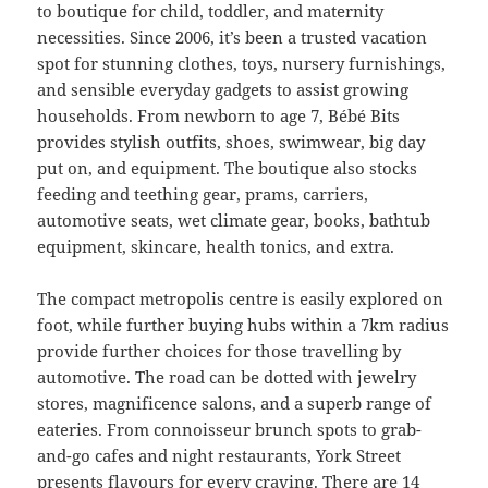
to boutique for child, toddler, and maternity
necessities. Since 2006, it’s been a trusted vacation
spot for stunning clothes, toys, nursery furnishings,
and sensible everyday gadgets to assist growing
households. From newborn to age 7, Bébé Bits
provides stylish outfits, shoes, swimwear, big day
put on, and equipment. The boutique also stocks
feeding and teething gear, prams, carriers,
automotive seats, wet climate gear, books, bathtub
equipment, skincare, health tonics, and extra.
The compact metropolis centre is easily explored on
foot, while further buying hubs within a 7km radius
provide further choices for those travelling by
automotive. The road can be dotted with jewelry
stores, magnificence salons, and a superb range of
eateries. From connoisseur brunch spots to grab-
and-go cafes and night restaurants, York Street
presents flavours for every craving. There are 14