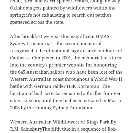
Snail, Bird, and Karri Spider Orchids, along the way.
Oklahoma gets painted by wildflowers within the
spring; it’s not exhausting to search out patches
spattered across the state.
After breakfast we visit the magnificent HMAS
Sydney II memorial – the second memorial
recognised to be of national significance outdoors of
Canberra. Completed in 2001, the memorial has turn
into the country’s premier web site for honouring
the 645 Australian sailors who have been lost off the
Western Australian coast throughout a World War II
battle with German raider HSK Kormoran. The
location of both wrecks remained a thriller for over
sixty six years until they had been situated in March
2008 by the Finding Sydney Foundation.
Western Australian Wildflowers of Kings Park By
R.M. SainsburyThe fifth title in a sequence of Rob