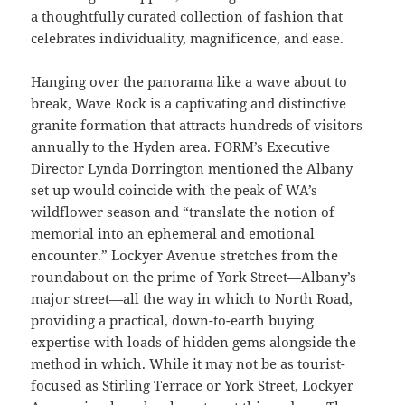
a thoughtfully curated collection of fashion that
celebrates individuality, magnificence, and ease.
Hanging over the panorama like a wave about to
break, Wave Rock is a captivating and distinctive
granite formation that attracts hundreds of visitors
annually to the Hyden area. FORM’s Executive
Director Lynda Dorrington mentioned the Albany
set up would coincide with the peak of WA’s
wildflower season and “translate the notion of
memorial into an ephemeral and emotional
encounter.” Lockyer Avenue stretches from the
roundabout on the prime of York Street—Albany’s
major street—all the way in which to North Road,
providing a practical, down-to-earth buying
expertise with loads of hidden gems alongside the
method in which. While it may not be as tourist-
focused as Stirling Terrace or York Street, Lockyer