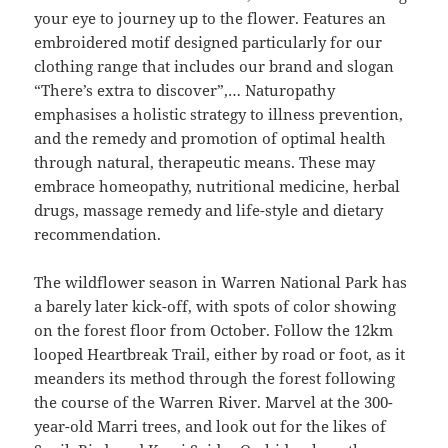
your eye to journey up to the flower. Features an
embroidered motif designed particularly for our
clothing range that includes our brand and slogan
“There’s extra to discover”,… Naturopathy
emphasises a holistic strategy to illness prevention,
and the remedy and promotion of optimal health
through natural, therapeutic means. These may
embrace homeopathy, nutritional medicine, herbal
drugs, massage remedy and life-style and dietary
recommendation.
The wildflower season in Warren National Park has
a barely later kick-off, with spots of color showing
on the forest floor from October. Follow the 12km
looped Heartbreak Trail, either by road or foot, as it
meanders its method through the forest following
the course of the Warren River. Marvel at the 300-
year-old Marri trees, and look out for the likes of