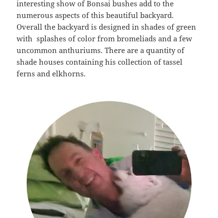
interesting show of Bonsai bushes add to the
numerous aspects of this beautiful backyard.
Overall the backyard is designed in shades of green
with splashes of color from bromeliads and a few
uncommon anthuriums. There are a quantity of
shade houses containing his collection of tassel
ferns and elkhorns.