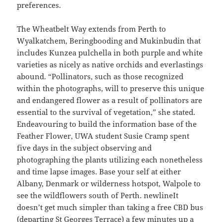
preferences.
The Wheatbelt Way extends from Perth to
Wyalkatchem, Beringbooding and Mukinbudin that
includes Kunzea pulchella in both purple and white
varieties as nicely as native orchids and everlastings
abound. “Pollinators, such as those recognized
within the photographs, will to preserve this unique
and endangered flower as a result of pollinators are
essential to the survival of vegetation,” she stated.
Endeavouring to build the information base of the
Feather Flower, UWA student Susie Cramp spent
five days in the subject observing and
photographing the plants utilizing each nonetheless
and time lapse images. Base your self at either
Albany, Denmark or wilderness hotspot, Walpole to
see the wildflowers south of Perth. newlineIt
doesn’t get much simpler than taking a free CBD bus
(departing St Georges Terrace) a few minutes up a