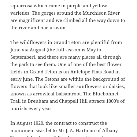
squarrosa which came in purple and yellow
varieties. The gorges around the Murchison River
are magnificent and we climbed all the way down to
the river and had a swim.
The wildflowers in Grand Teton are plentiful from
June via August (the full season is May to
September), and there are many places all through
the park to see them. One of one of the best flower
fields in Grand Teton is on Antelope Flats Road in
early June. The Tetons are within the background of
flowers that look like smaller sunflowers or daisies,
known as arrowleaf balsamroot. The Bluebonnet
Trail in Brenham and Chappell Hill attracts 1000’s of
tourists every year.
In August 1920, the contract to construct the
monument was let to Mr J. A. Hartman of Albany.