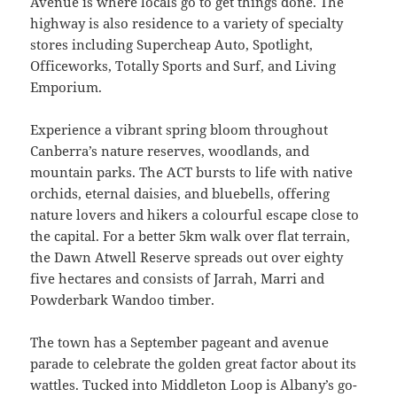
Avenue is where locals go to get things done. The
highway is also residence to a variety of specialty
stores including Supercheap Auto, Spotlight,
Officeworks, Totally Sports and Surf, and Living
Emporium.
Experience a vibrant spring bloom throughout
Canberra’s nature reserves, woodlands, and
mountain parks. The ACT bursts to life with native
orchids, eternal daisies, and bluebells, offering
nature lovers and hikers a colourful escape close to
the capital. For a better 5km walk over flat terrain,
the Dawn Atwell Reserve spreads out over eighty
five hectares and consists of Jarrah, Marri and
Powderbark Wandoo timber.
The town has a September pageant and avenue
parade to celebrate the golden great factor about its
wattles. Tucked into Middleton Loop is Albany’s go-