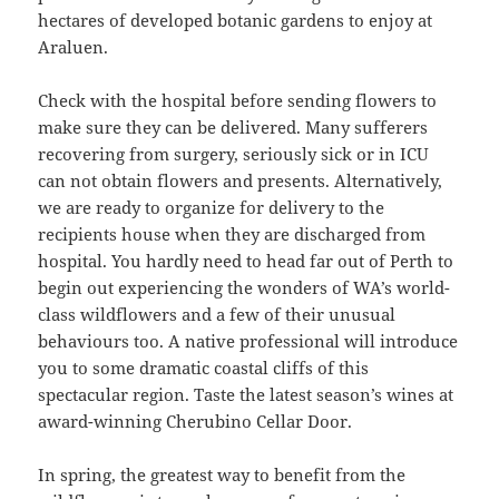
hectares of developed botanic gardens to enjoy at
Araluen.
Check with the hospital before sending flowers to
make sure they can be delivered. Many sufferers
recovering from surgery, seriously sick or in ICU
can not obtain flowers and presents. Alternatively,
we are ready to organize for delivery to the
recipients house when they are discharged from
hospital. You hardly need to head far out of Perth to
begin out experiencing the wonders of WA’s world-
class wildflowers and a few of their unusual
behaviours too. A native professional will introduce
you to some dramatic coastal cliffs of this
spectacular region. Taste the latest season’s wines at
award-winning Cherubino Cellar Door.
In spring, the greatest way to benefit from the