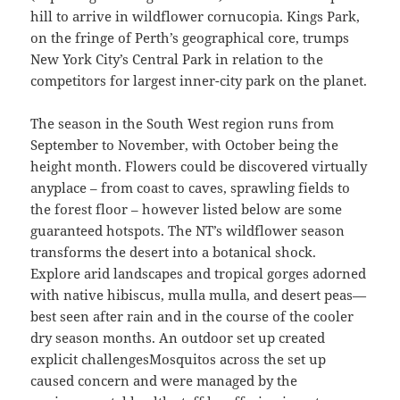
hill to arrive in wildflower cornucopia. Kings Park,
on the fringe of Perth’s geographical core, trumps
New York City’s Central Park in relation to the
competitors for largest inner-city park on the planet.
The season in the South West region runs from
September to November, with October being the
height month. Flowers could be discovered virtually
anyplace – from coast to caves, sprawling fields to
the forest floor – however listed below are some
guaranteed hotspots. The NT’s wildflower season
transforms the desert into a botanical shock.
Explore arid landscapes and tropical gorges adorned
with native hibiscus, mulla mulla, and desert peas—
best seen after rain and in the course of the cooler
dry season months. An outdoor set up created
explicit challengesMosquitos across the set up
caused concern and were managed by the