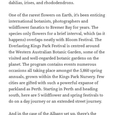
dahlias, irises, and rhododendrons.
One of the rarest flowers on Earth, it’s been enticing
international botanists, photographers and
wildflower fanatics to Bremer Bay for years. The
species only flowers for a brief interval, which (as it
happens) overlaps neatly with Bloom Festival. The
Everlasting Kings Park Festival is centred around
the Western Australian Botanic Garden, some of the
visited and well-regarded botanic gardens on the
planet. The program contains events numerous
occasions all taking place amongst the 5,860 spring
annuals, grown within the Kings Park Nursery. Few
cities are gifted with such a powerful expanse of
parkland as Perth. Starting in Perth and heading
south, here are 5 wildflower and spring festivals to
do on a day journey or an extended street journey.
And in the case of the Albany set up, there’s the