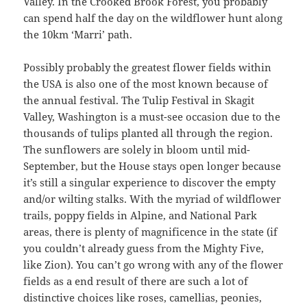
Valley. In the Crooked Brook Forest, you probably
can spend half the day on the wildflower hunt along
the 10km ‘Marri’ path.
Possibly probably the greatest flower fields within
the USA is also one of the most known because of
the annual festival. The Tulip Festival in Skagit
Valley, Washington is a must-see occasion due to the
thousands of tulips planted all through the region.
The sunflowers are solely in bloom until mid-
September, but the House stays open longer because
it’s still a singular experience to discover the empty
and/or wilting stalks. With the myriad of wildflower
trails, poppy fields in Alpine, and National Park
areas, there is plenty of magnificence in the state (if
you couldn’t already guess from the Mighty Five,
like Zion). You can’t go wrong with any of the flower
fields as a end result of there are such a lot of
distinctive choices like roses, camellias, peonies,