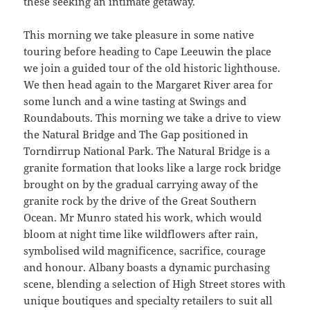
these seeking an intimate getaway.
This morning we take pleasure in some native
touring before heading to Cape Leeuwin the place
we join a guided tour of the old historic lighthouse.
We then head again to the Margaret River area for
some lunch and a wine tasting at Swings and
Roundabouts. This morning we take a drive to view
the Natural Bridge and The Gap positioned in
Torndirrup National Park. The Natural Bridge is a
granite formation that looks like a large rock bridge
brought on by the gradual carrying away of the
granite rock by the drive of the Great Southern
Ocean. Mr Munro stated his work, which would
bloom at night time like wildflowers after rain,
symbolised wild magnificence, sacrifice, courage
and honour. Albany boasts a dynamic purchasing
scene, blending a selection of High Street stores with
unique boutiques and specialty retailers to suit all