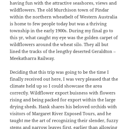
having fun with the attractive seashores, views and
wildflowers. The old Murchison town of Pindar
within the northern wheatbelt of Western Australia
is home to few people today but was a thriving
township in the early 1900s. During my final go to
this yr, what caught my eye was the golden carpet of
wildflowers around the wheat silo. They all but
lined the tracks of the lengthy deserted Geraldton –
Meekatharra Railway.
Deciding that this trip was going to be the time I
finally received out here, I was very pleased that the
climate held up so I could showcase the area
correctly. Wildflower export buisness with flowers
rising and being packed for export within the large
drying sheds. Hank shares his beloved orchids with
visitors of Margaret River Exposed Tours, and he
taught me the art of recognizing their slender, fuzzy
stems and narrow leaves first, earlier than allowing