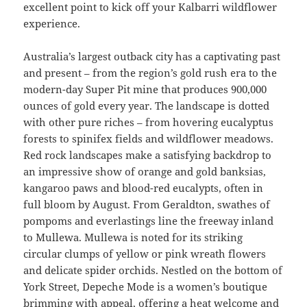
excellent point to kick off your Kalbarri wildflower
experience.
Australia’s largest outback city has a captivating past
and present – from the region’s gold rush era to the
modern-day Super Pit mine that produces 900,000
ounces of gold every year. The landscape is dotted
with other pure riches – from hovering eucalyptus
forests to spinifex fields and wildflower meadows.
Red rock landscapes make a satisfying backdrop to
an impressive show of orange and gold banksias,
kangaroo paws and blood-red eucalypts, often in
full bloom by August. From Geraldton, swathes of
pompoms and everlastings line the freeway inland
to Mullewa. Mullewa is noted for its striking
circular clumps of yellow or pink wreath flowers
and delicate spider orchids. Nestled on the bottom of
York Street, Depeche Mode is a women’s boutique
brimming with appeal, offering a heat welcome and