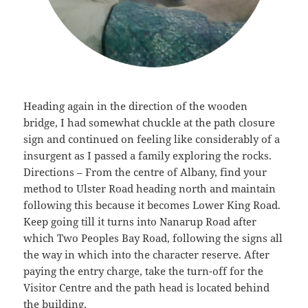
Heading again in the direction of the wooden
bridge, I had somewhat chuckle at the path closure
sign and continued on feeling like considerably of a
insurgent as I passed a family exploring the rocks.
Directions – From the centre of Albany, find your
method to Ulster Road heading north and maintain
following this because it becomes Lower King Road.
Keep going till it turns into Nanarup Road after
which Two Peoples Bay Road, following the signs all
the way in which into the character reserve. After
paying the entry charge, take the turn-off for the
Visitor Centre and the path head is located behind
the building.