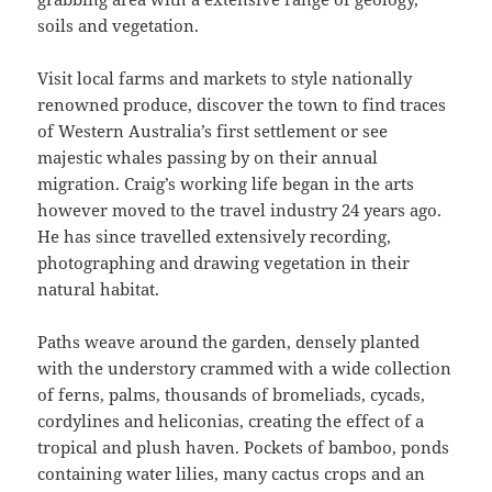
soils and vegetation.
Visit local farms and markets to style nationally
renowned produce, discover the town to find traces
of Western Australia’s first settlement or see
majestic whales passing by on their annual
migration. Craig’s working life began in the arts
however moved to the travel industry 24 years ago.
He has since travelled extensively recording,
photographing and drawing vegetation in their
natural habitat.
Paths weave around the garden, densely planted
with the understory crammed with a wide collection
of ferns, palms, thousands of bromeliads, cycads,
cordylines and heliconias, creating the effect of a
tropical and plush haven. Pockets of bamboo, ponds
containing water lilies, many cactus crops and an