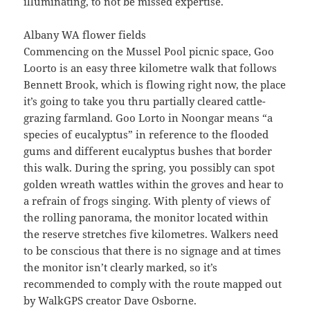
illuminating, to not be missed expertise.
Albany WA flower fields
Commencing on the Mussel Pool picnic space, Goo
Loorto is an easy three kilometre walk that follows
Bennett Brook, which is flowing right now, the place
it’s going to take you thru partially cleared cattle-
grazing farmland. Goo Lorto in Noongar means “a
species of eucalyptus” in reference to the flooded
gums and different eucalyptus bushes that border
this walk. During the spring, you possibly can spot
golden wreath wattles within the groves and hear to
a refrain of frogs singing. With plenty of views of
the rolling panorama, the monitor located within
the reserve stretches five kilometres. Walkers need
to be conscious that there is no signage and at times
the monitor isn’t clearly marked, so it’s
recommended to comply with the route mapped out
by WalkGPS creator Dave Osborne.