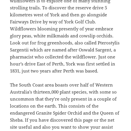
wildflowers is to explore one of many stunning
strolling trails. To discover the reserve drive 5
kilometres west of York and then go alongside
Fairways Drive by way of York Golf Club.
Wildflowers blooming presently of year embrace
glory peas, white milkmaids and cowslip orchids.
Look out for frog greenhoods, also called Pterostylis
Sargentii which are named after Oswald Sargent, a
pharmacist who collected the wildflower. Just one
hour’s drive East of Perth, York was first settled in
1831, just two years after Perth was based.
The South Coast area boasts over half of Western
Australia’s thirteen,000 plant species, with some so
uncommon that they’re only present in a couple of
locations on the earth. This consists of the
endangered Granite Spider Orchid and the Queen of
Sheba. If you have discovered this page or the net
site useful and also you want to show your assist