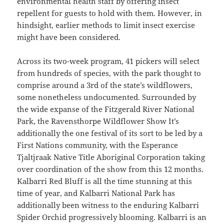
environmental health staff by offering insect
repellent for guests to hold with them. However, in
hindsight, earlier methods to limit insect exercise
might have been considered.
Across its two-week program, 41 pickers will select
from hundreds of species, with the park thought to
comprise around a 3rd of the state’s wildflowers,
some nonetheless undocumented. Surrounded by
the wide expanse of the Fitzgerald River National
Park, the Ravensthorpe Wildflower Show It’s
additionally the one festival of its sort to be led by a
First Nations community, with the Esperance
Tjaltjraak Native Title Aboriginal Corporation taking
over coordination of the show from this 12 months.
Kalbarri Red Bluff is all the time stunning at this
time of year, and Kalbarri National Park has
additionally been witness to the enduring Kalbarri
Spider Orchid progressively blooming. Kalbarri is an