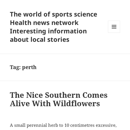
The world of sports science
Health news network
Interesting information
MENU
about local stories
AND
WIDGETS
Tag:
perth
The Nice Southern Comes
Alive With Wildflowers
A small perennial herb to 10 centimetres excessive,