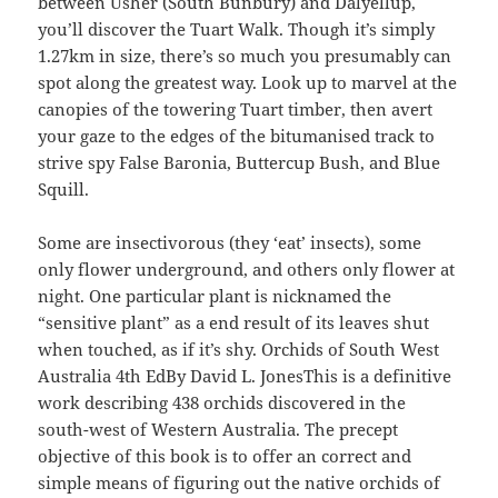
between Usher (South Bunbury) and Dalyellup,
you’ll discover the Tuart Walk. Though it’s simply
1.27km in size, there’s so much you presumably can
spot along the greatest way. Look up to marvel at the
canopies of the towering Tuart timber, then avert
your gaze to the edges of the bitumanised track to
strive spy False Baronia, Buttercup Bush, and Blue
Squill.
Some are insectivorous (they ‘eat’ insects), some
only flower underground, and others only flower at
night. One particular plant is nicknamed the
“sensitive plant” as a end result of its leaves shut
when touched, as if it’s shy. Orchids of South West
Australia 4th EdBy David L. JonesThis is a definitive
work describing 438 orchids discovered in the
south-west of Western Australia. The precept
objective of this book is to offer an correct and
simple means of figuring out the native orchids of