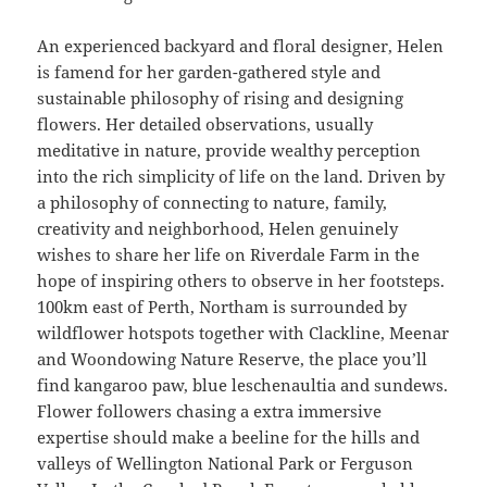
An experienced backyard and floral designer, Helen
is famend for her garden-gathered style and
sustainable philosophy of rising and designing
flowers. Her detailed observations, usually
meditative in nature, provide wealthy perception
into the rich simplicity of life on the land. Driven by
a philosophy of connecting to nature, family,
creativity and neighborhood, Helen genuinely
wishes to share her life on Riverdale Farm in the
hope of inspiring others to observe in her footsteps.
100km east of Perth, Northam is surrounded by
wildflower hotspots together with Clackline, Meenar
and Woondowing Nature Reserve, the place you’ll
find kangaroo paw, blue leschenaultia and sundews.
Flower followers chasing a extra immersive
expertise should make a beeline for the hills and
valleys of Wellington National Park or Ferguson